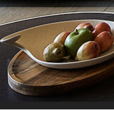
幸福啟程
Depart for Happiness
Residential Space
Taipei , Taiwan