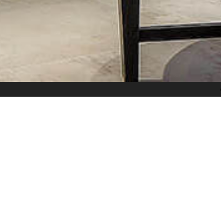
和光沐景
Scenes Bathed in Lights
Share
es of the medium, releasing