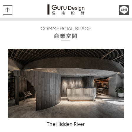
中
COMMERCIAL SPACE
商業空間
The Hidden River