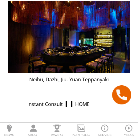
Neihu, Dazhi, Jiu- Yuan Teppanyaki
Instant Consult
HOME