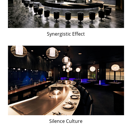
Synergistic Effect
Silence Culture