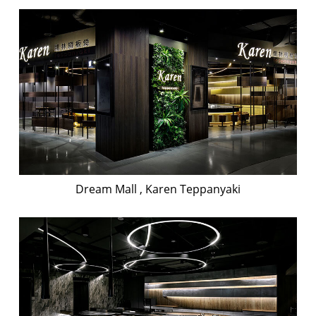
Dream Mall , Karen Teppanyaki